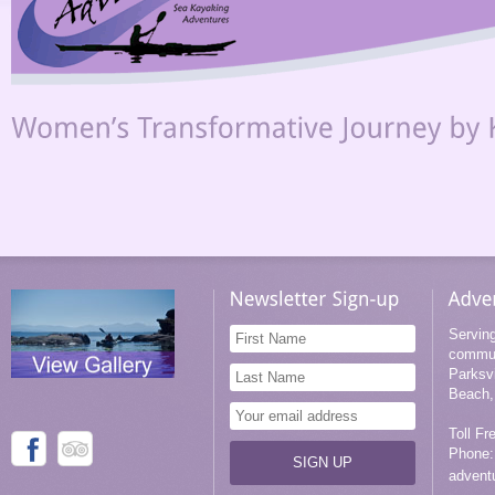
Servin
commun
Parksv
Beach,
Toll Fr
Phone:
advent