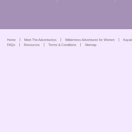
Home
Meet The Adventuress
Wilderness Adventures for Women
Kayak
FAQs
Resources
Terms & Conditions
Sitemap