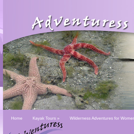
Home
Kayak Tours
»
Wilderness Adventures for Wome