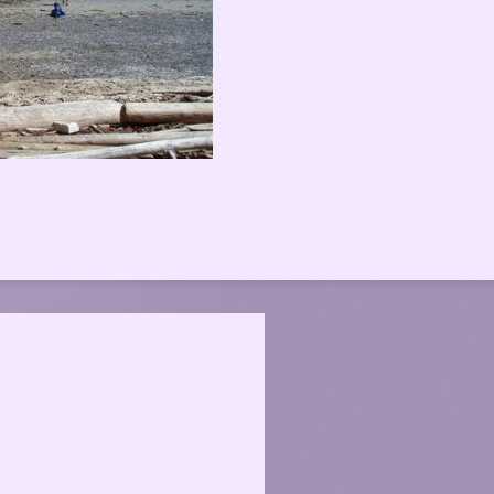
 Sea Kayaking