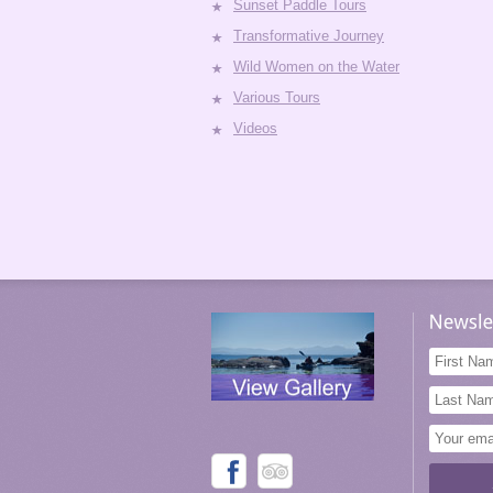
Sunset Paddle Tours
Transformative Journey
Wild Women on the Water
Various Tours
Videos