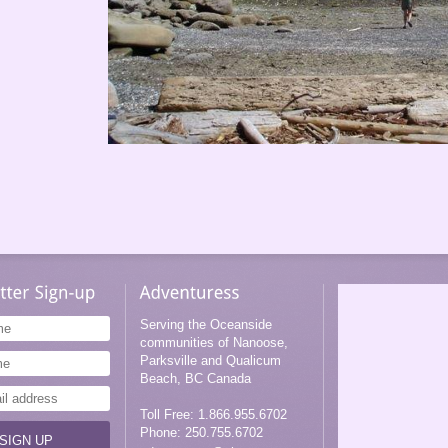
Girls Weekend with Adventuress
Serving the Oceanside
communities of Nanoose,
Parksville and Qualicum
Beach, BC Canada
Toll Free: 1.866.955.6702
Phone: 250.755.6702