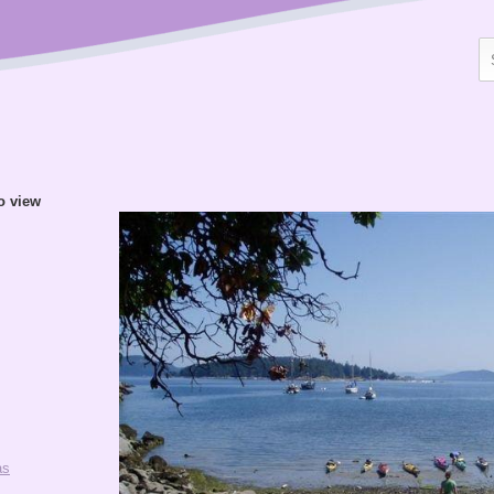
to view
as