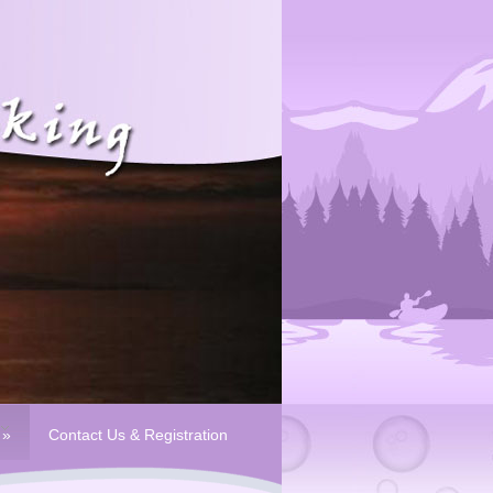
»
Contact Us & Registration