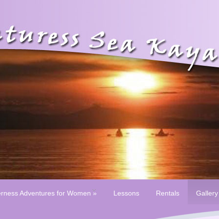
erness Adventures for Women
»
Lessons
Rentals
Gallery