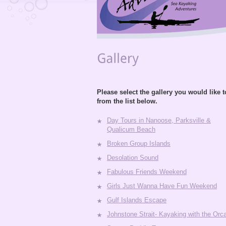
Please select the gallery you would like 
from the list below.
Day Tours in Nanoose, Parksville &
Qualicum Beach
Broken Group Islands
Desolation Sound
Fabulous Friends Weekend
Girls Just Wanna Have Fun Weekend
Gulf Islands Escape
Johnstone Strait- Kayaking with the Orc