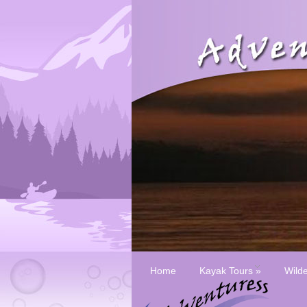
Home
Kayak Tours
»
Wild